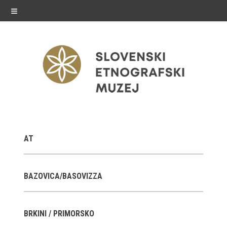
≡
exhibitions
AT
Exhibitions in SEM
Past exhibitions
BAZOVICA/BASOVIZZA
Virtual tours
BRKINI / PRIMORSKO
public programme