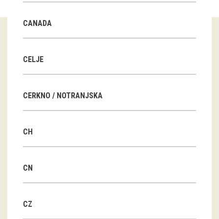
Guided tours
CANADA
Workshops
Group visits
CELJE
education
CERKNO / NOTRANJSKA
publications
CH
Etnolog
Books
CN
DVD-s
CZ
projects