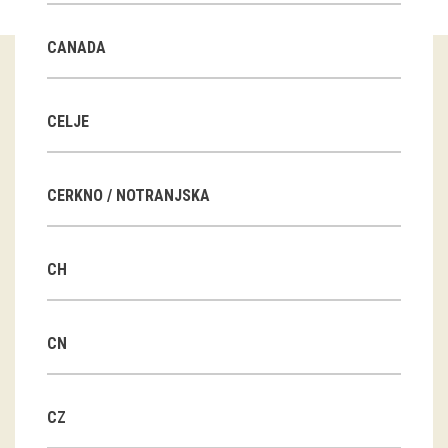
Guided tours
CANADA
Workshops
Group visits
CELJE
education
CERKNO / NOTRANJSKA
publications
CH
Etnolog
Books
CN
DVD-s
CZ
projects