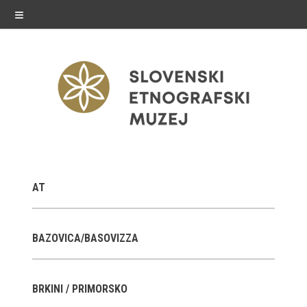
≡
exhibitions
AT
Exhibitions in SEM
Past exhibitions
BAZOVICA/BASOVIZZA
Virtual tours
BRKINI / PRIMORSKO
public programme