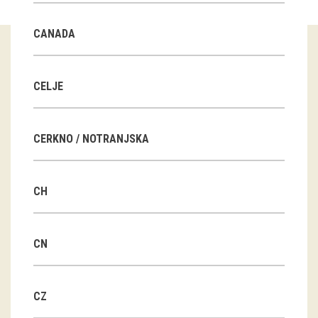
Guided tours
CANADA
Workshops
Group visits
CELJE
education
CERKNO / NOTRANJSKA
publications
CH
Etnolog
Books
CN
DVD-s
CZ
projects