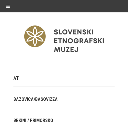
≡
exhibitions
AT
Exhibitions in SEM
Past exhibitions
BAZOVICA/BASOVIZZA
Virtual tours
BRKINI / PRIMORSKO
public programme