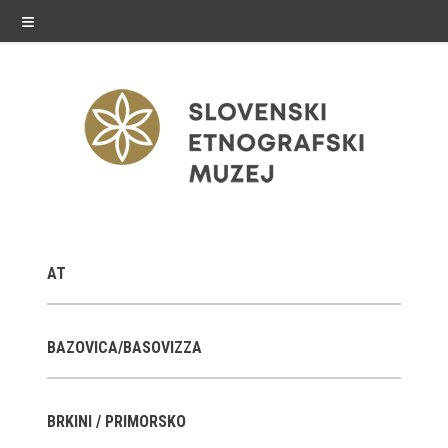
≡
exhibitions
AT
Exhibitions in SEM
Past exhibitions
BAZOVICA/BASOVIZZA
Virtual tours
BRKINI / PRIMORSKO
public programme