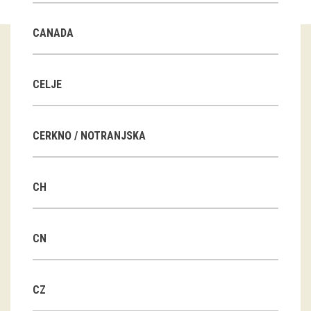
Guided tours
CANADA
Workshops
Group visits
CELJE
education
CERKNO / NOTRANJSKA
publications
CH
Etnolog
Books
CN
DVD-s
CZ
projects