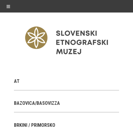
≡
exhibitions
AT
Exhibitions in SEM
Past exhibitions
BAZOVICA/BASOVIZZA
Virtual tours
BRKINI / PRIMORSKO
public programme