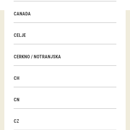
Guided tours
CANADA
Workshops
Group visits
CELJE
education
CERKNO / NOTRANJSKA
publications
CH
Etnolog
Books
CN
DVD-s
CZ
projects