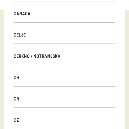
Guided tours
CANADA
Workshops
Group visits
CELJE
education
CERKNO / NOTRANJSKA
publications
CH
Etnolog
Books
CN
DVD-s
CZ
projects