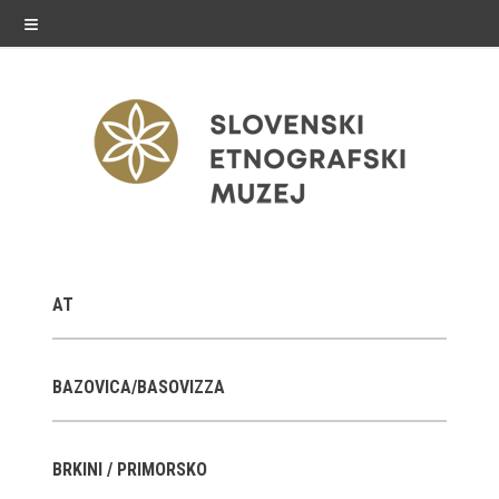
≡
exhibitions
AT
Exhibitions in SEM
Past exhibitions
BAZOVICA/BASOVIZZA
Virtual tours
BRKINI / PRIMORSKO
public programme