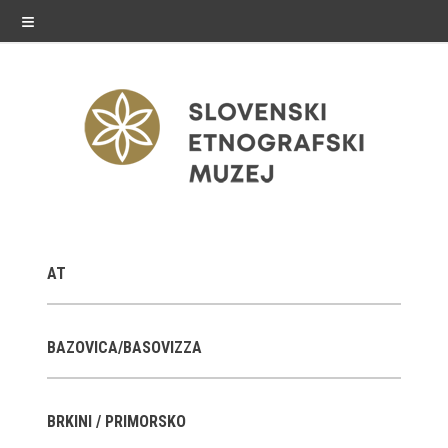
≡
exhibitions
AT
Exhibitions in SEM
Past exhibitions
BAZOVICA/BASOVIZZA
Virtual tours
BRKINI / PRIMORSKO
public programme