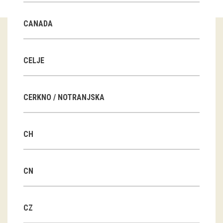
Guided tours
CANADA
Workshops
Group visits
CELJE
education
CERKNO / NOTRANJSKA
publications
CH
Etnolog
Books
CN
DVD-s
CZ
projects