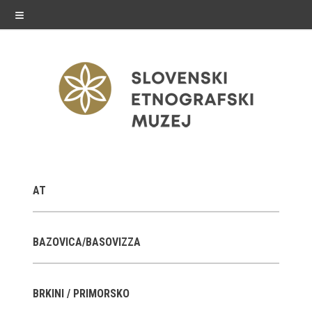
≡
exhibitions
AT
Exhibitions in SEM
Past exhibitions
BAZOVICA/BASOVIZZA
Virtual tours
BRKINI / PRIMORSKO
public programme