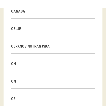
Guided tours
CANADA
Workshops
Group visits
CELJE
education
CERKNO / NOTRANJSKA
publications
CH
Etnolog
Books
CN
DVD-s
CZ
projects