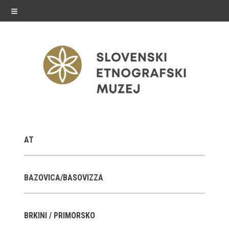
≡
exhibitions
AT
Exhibitions in SEM
Past exhibitions
BAZOVICA/BASOVIZZA
Virtual tours
BRKINI / PRIMORSKO
public programme