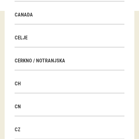
Guided tours
CANADA
Workshops
Group visits
CELJE
education
CERKNO / NOTRANJSKA
publications
CH
Etnolog
Books
CN
DVD-s
CZ
projects