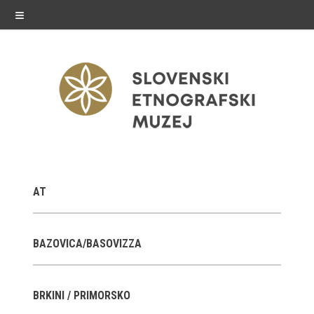
≡
exhibitions
AT
Exhibitions in SEM
Past exhibitions
BAZOVICA/BASOVIZZA
Virtual tours
BRKINI / PRIMORSKO
public programme