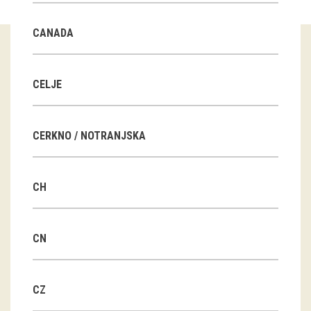
Guided tours
CANADA
Workshops
Group visits
CELJE
education
CERKNO / NOTRANJSKA
publications
CH
Etnolog
Books
CN
DVD-s
CZ
projects