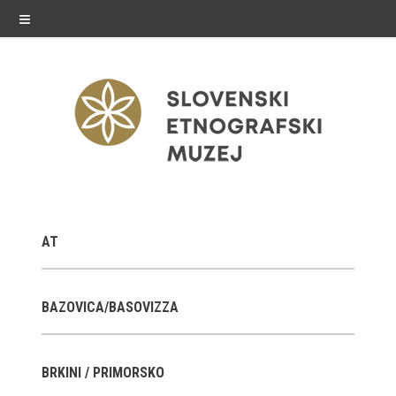
≡
exhibitions
AT
Exhibitions in SEM
Past exhibitions
BAZOVICA/BASOVIZZA
Virtual tours
BRKINI / PRIMORSKO
public programme