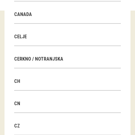
Guided tours
CANADA
Workshops
Group visits
CELJE
education
CERKNO / NOTRANJSKA
publications
CH
Etnolog
Books
CN
DVD-s
CZ
projects