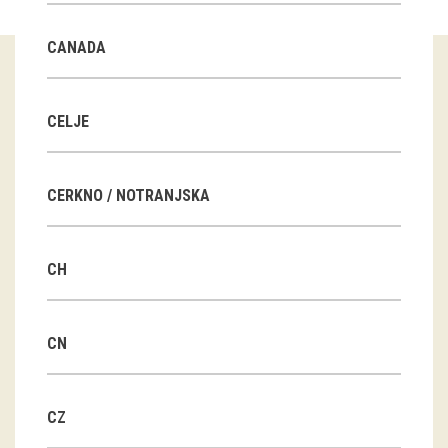
Guided tours
CANADA
Workshops
Group visits
CELJE
education
CERKNO / NOTRANJSKA
publications
CH
Etnolog
Books
CN
DVD-s
CZ
projects