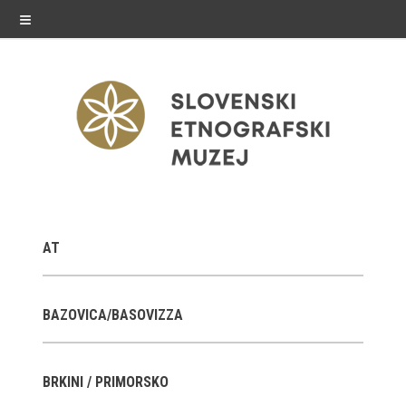
≡
exhibitions
AT
Exhibitions in SEM
Past exhibitions
BAZOVICA/BASOVIZZA
Virtual tours
BRKINI / PRIMORSKO
public programme