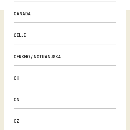
Guided tours
CANADA
Workshops
Group visits
CELJE
education
CERKNO / NOTRANJSKA
publications
CH
Etnolog
Books
CN
DVD-s
CZ
projects