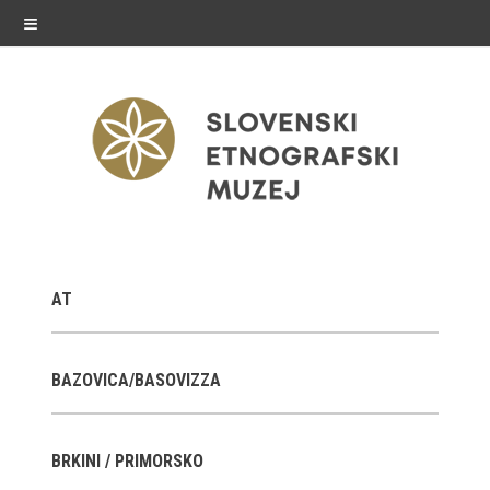
≡
exhibitions
AT
Exhibitions in SEM
Past exhibitions
BAZOVICA/BASOVIZZA
Virtual tours
BRKINI / PRIMORSKO
public programme