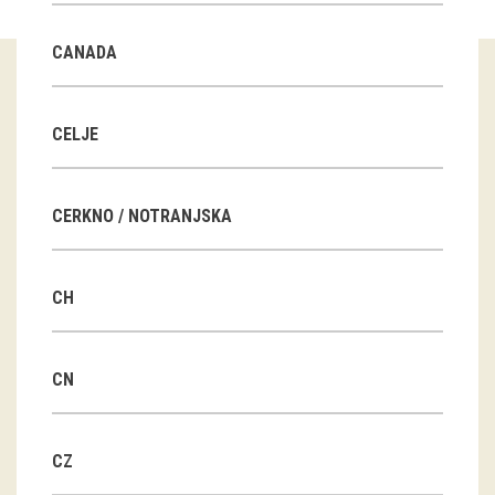
Guided tours
CANADA
Workshops
Group visits
CELJE
education
CERKNO / NOTRANJSKA
publications
CH
Etnolog
Books
CN
DVD-s
CZ
projects