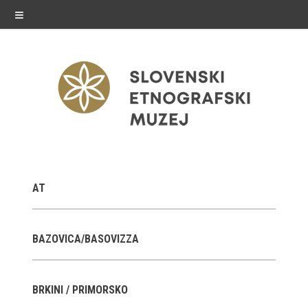
≡
exhibitions
AT
Exhibitions in SEM
Past exhibitions
BAZOVICA/BASOVIZZA
Virtual tours
BRKINI / PRIMORSKO
public programme