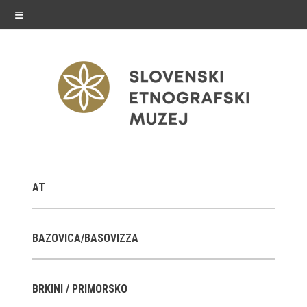
≡
exhibitions
AT
Exhibitions in SEM
Past exhibitions
BAZOVICA/BASOVIZZA
Virtual tours
BRKINI / PRIMORSKO
public programme