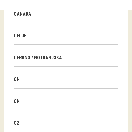
Guided tours
CANADA
Workshops
Group visits
CELJE
education
CERKNO / NOTRANJSKA
publications
CH
Etnolog
Books
CN
DVD-s
CZ
projects