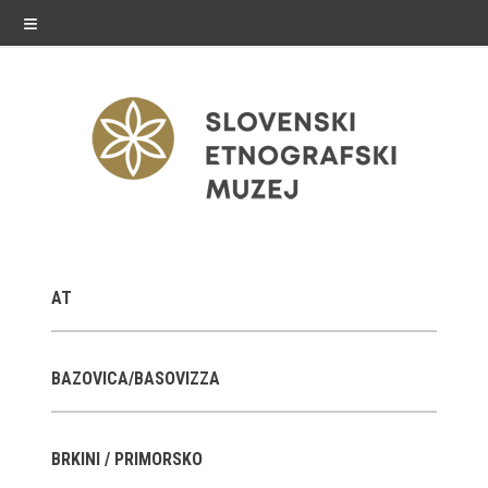
≡
exhibitions
AT
Exhibitions in SEM
Past exhibitions
BAZOVICA/BASOVIZZA
Virtual tours
BRKINI / PRIMORSKO
public programme