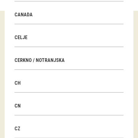
Guided tours
CANADA
Workshops
Group visits
CELJE
education
CERKNO / NOTRANJSKA
publications
CH
Etnolog
Books
CN
DVD-s
CZ
projects