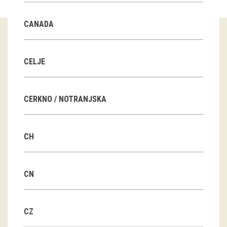
Guided tours
CANADA
Workshops
Group visits
CELJE
education
CERKNO / NOTRANJSKA
publications
CH
Etnolog
Books
CN
DVD-s
CZ
projects