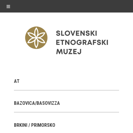
≡
exhibitions
AT
Exhibitions in SEM
Past exhibitions
BAZOVICA/BASOVIZZA
Virtual tours
BRKINI / PRIMORSKO
public programme