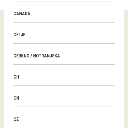
Guided tours
CANADA
Workshops
Group visits
CELJE
education
CERKNO / NOTRANJSKA
publications
CH
Etnolog
Books
CN
DVD-s
CZ
projects