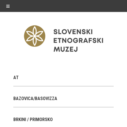
≡
exhibitions
AT
Exhibitions in SEM
Past exhibitions
BAZOVICA/BASOVIZZA
Virtual tours
BRKINI / PRIMORSKO
public programme