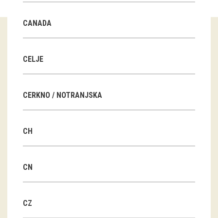
Guided tours
CANADA
Workshops
Group visits
CELJE
education
CERKNO / NOTRANJSKA
publications
CH
Etnolog
Books
CN
DVD-s
CZ
projects