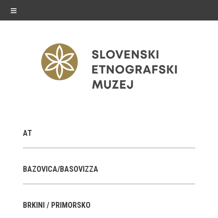
≡
exhibitions
AT
Exhibitions in SEM
Past exhibitions
BAZOVICA/BASOVIZZA
Virtual tours
BRKINI / PRIMORSKO
public programme