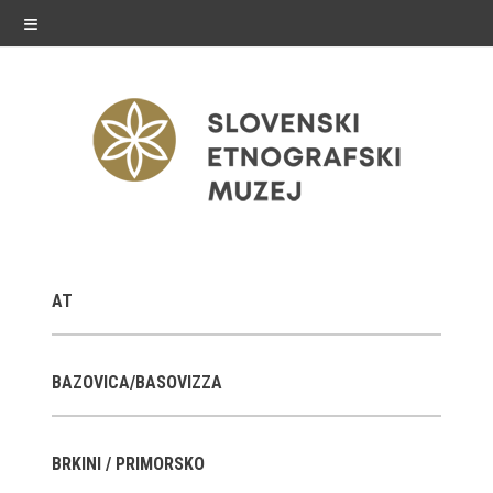
≡
exhibitions
AT
Exhibitions in SEM
Past exhibitions
BAZOVICA/BASOVIZZA
Virtual tours
BRKINI / PRIMORSKO
public programme