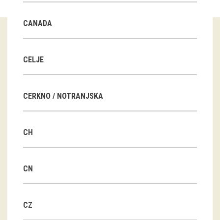
Guided tours
CANADA
Workshops
Group visits
CELJE
education
CERKNO / NOTRANJSKA
publications
CH
Etnolog
Books
CN
DVD-s
CZ
projects