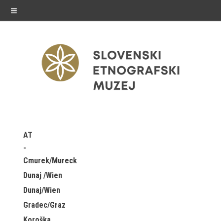
≡
exhibitions
AT
Exhibitions in SEM
Cmurek/Mureck
Past exhibitions
Dunaj /Wien
Dunaj/Wien
Virtual tours
Gradec/Graz
public programme
Koroška