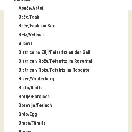
Apače/Abtei
Guided tours
Bače/Faak
Workshops
Bače/Faak am See
Bela/Vellach
Group visits
Bilčovs
education
Bistrica na Zilji/Feistritz an der Gail
Bistrica v Rožu/Feistritz im Rosental
publications
Bistrica v Rožu/Feistriz im Rosental
Blače/Vorderberg
Etnolog
Blato/Blatta
Books
Borlje/Förolach
Borovlje/Ferlach
DVD-s
Brdo/Egg
Brnca/Fürnitz
projects
Brnica