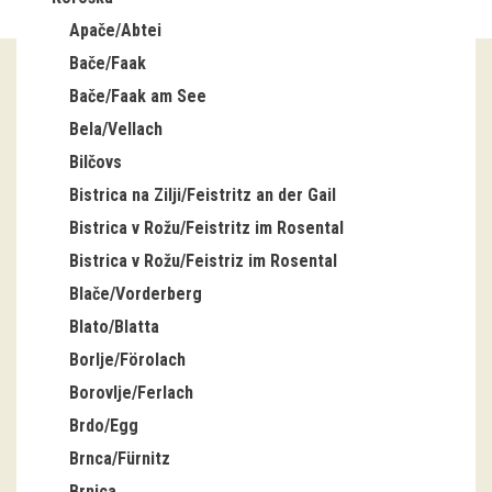
Apače/Abtei
Guided tours
Bače/Faak
Workshops
Bače/Faak am See
Bela/Vellach
Group visits
Bilčovs
education
Bistrica na Zilji/Feistritz an der Gail
Bistrica v Rožu/Feistritz im Rosental
publications
Bistrica v Rožu/Feistriz im Rosental
Blače/Vorderberg
Etnolog
Blato/Blatta
Books
Borlje/Förolach
Borovlje/Ferlach
DVD-s
Brdo/Egg
Brnca/Fürnitz
projects
Brnica