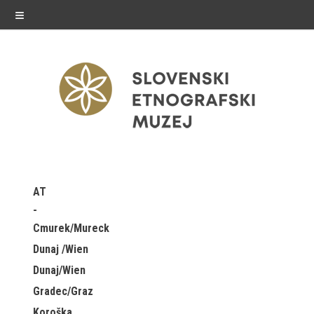
≡
exhibitions
AT
Exhibitions in SEM
Cmurek/Mureck
Past exhibitions
Dunaj /Wien
Dunaj/Wien
Virtual tours
Gradec/Graz
public programme
Koroška