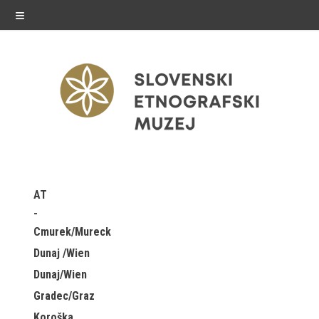
≡
exhibitions
AT
Exhibitions in SEM
Cmurek/Mureck
Past exhibitions
Dunaj /Wien
Dunaj/Wien
Virtual tours
Gradec/Graz
public programme
Koroška