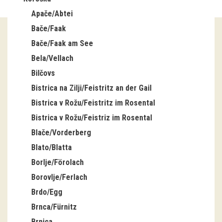
Apače/Abtei
Guided tours
Bače/Faak
Workshops
Bače/Faak am See
Bela/Vellach
Group visits
Bilčovs
education
Bistrica na Zilji/Feistritz an der Gail
Bistrica v Rožu/Feistritz im Rosental
publications
Bistrica v Rožu/Feistriz im Rosental
Blače/Vorderberg
Etnolog
Blato/Blatta
Books
Borlje/Förolach
Borovlje/Ferlach
DVD-s
Brdo/Egg
Brnca/Fürnitz
projects
Brnica