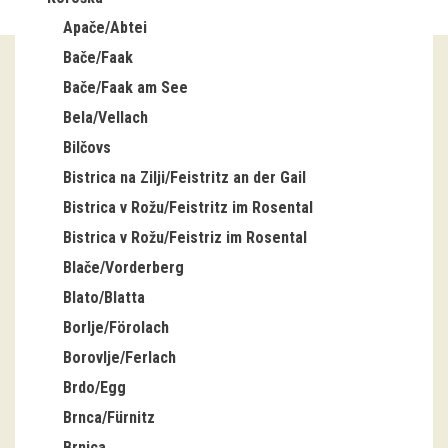
Apače/Abtei
Guided tours
Bače/Faak
Workshops
Bače/Faak am See
Bela/Vellach
Group visits
Bilčovs
education
Bistrica na Zilji/Feistritz an der Gail
Bistrica v Rožu/Feistritz im Rosental
publications
Bistrica v Rožu/Feistriz im Rosental
Blače/Vorderberg
Etnolog
Blato/Blatta
Books
Borlje/Förolach
Borovlje/Ferlach
DVD-s
Brdo/Egg
Brnca/Fürnitz
projects
Brnica