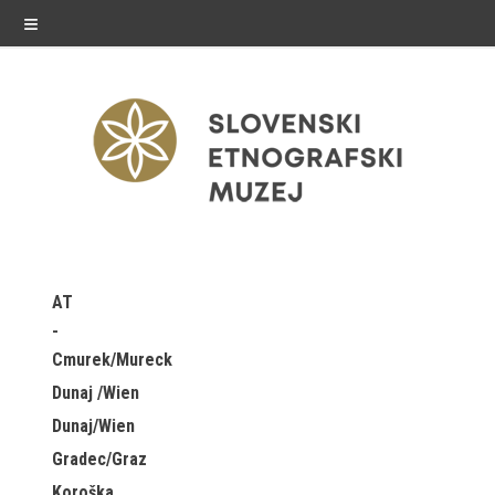
≡
exhibitions
AT
Exhibitions in SEM
Cmurek/Mureck
Past exhibitions
Dunaj /Wien
Dunaj/Wien
Virtual tours
Gradec/Graz
public programme
Koroška