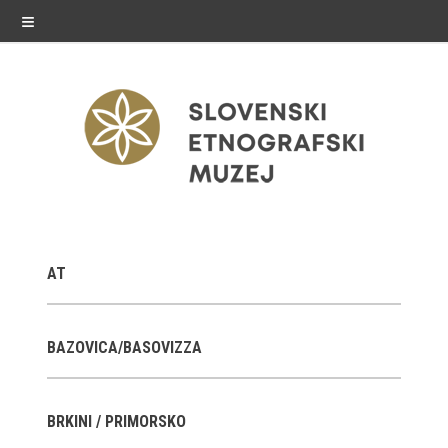
≡
exhibitions
AT
Exhibitions in SEM
Past exhibitions
BAZOVICA/BASOVIZZA
Virtual tours
BRKINI / PRIMORSKO
public programme