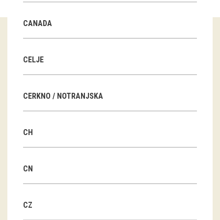
Guided tours
CANADA
Workshops
Group visits
CELJE
education
CERKNO / NOTRANJSKA
publications
CH
Etnolog
Books
CN
DVD-s
CZ
projects