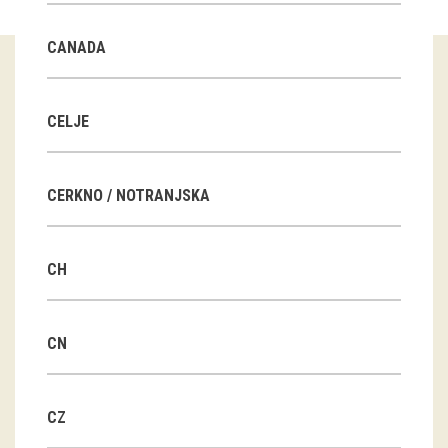
Guided tours
CANADA
Workshops
Group visits
CELJE
education
CERKNO / NOTRANJSKA
publications
CH
Etnolog
Books
CN
DVD-s
CZ
projects