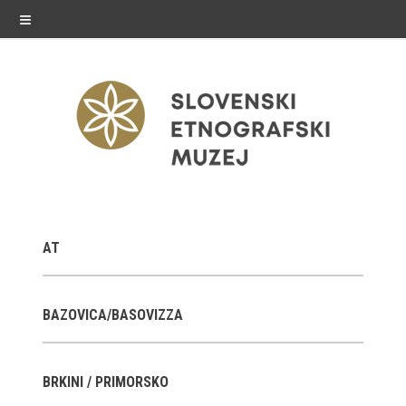
≡
exhibitions
AT
Exhibitions in SEM
Past exhibitions
BAZOVICA/BASOVIZZA
Virtual tours
BRKINI / PRIMORSKO
public programme