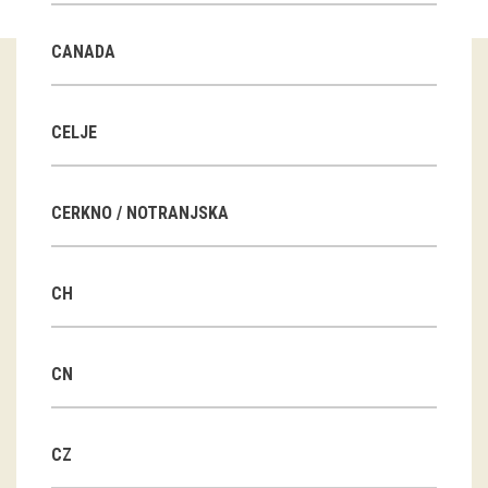
Guided tours
CANADA
Workshops
Group visits
CELJE
education
CERKNO / NOTRANJSKA
publications
CH
Etnolog
Books
CN
DVD-s
CZ
projects