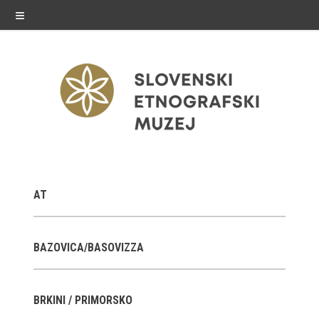
≡
exhibitions
AT
Exhibitions in SEM
Past exhibitions
BAZOVICA/BASOVIZZA
Virtual tours
BRKINI / PRIMORSKO
public programme