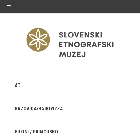
≡
exhibitions
AT
Exhibitions in SEM
Past exhibitions
BAZOVICA/BASOVIZZA
Virtual tours
BRKINI / PRIMORSKO
public programme