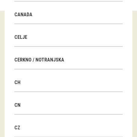
Guided tours
CANADA
Workshops
Group visits
CELJE
education
CERKNO / NOTRANJSKA
publications
CH
Etnolog
Books
CN
DVD-s
CZ
projects