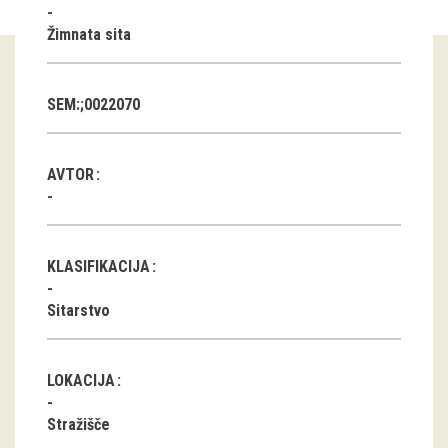
Žimnata sita
Guided tours
Workshops
SEM:;0022070
Group visits
AVTOR
education
publications
KLASIFIKACIJA
Etnolog
Sitarstvo
Books
DVD-s
LOKACIJA
projects
Stražišče