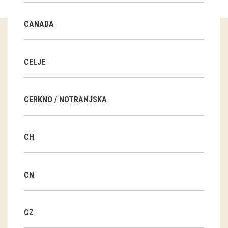
Guided tours
CANADA
Workshops
Group visits
CELJE
education
CERKNO / NOTRANJSKA
publications
CH
Etnolog
Books
CN
DVD-s
CZ
projects