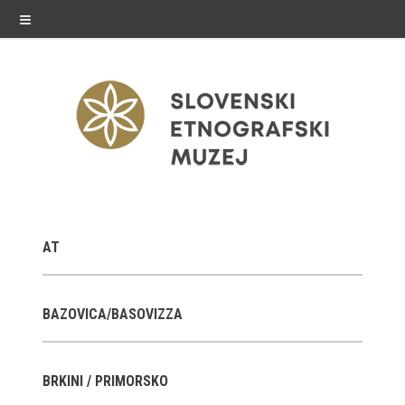
≡
exhibitions
AT
Exhibitions in SEM
Past exhibitions
BAZOVICA/BASOVIZZA
Virtual tours
BRKINI / PRIMORSKO
public programme