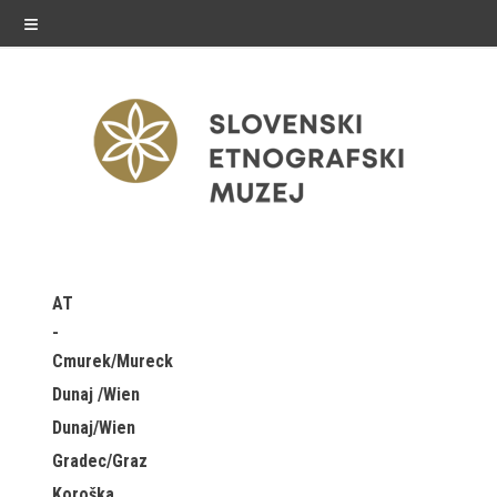
≡
exhibitions
AT
Exhibitions in SEM
Cmurek/Mureck
Past exhibitions
Dunaj /Wien
Dunaj/Wien
Virtual tours
Gradec/Graz
public programme
Koroška