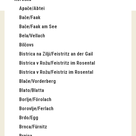
Apače/Abtei
Guided tours
Bače/Faak
Workshops
Bače/Faak am See
Bela/Vellach
Group visits
Bilčovs
education
Bistrica na Zilji/Feistritz an der Gail
Bistrica v Rožu/Feistritz im Rosental
publications
Bistrica v Rožu/Feistriz im Rosental
Blače/Vorderberg
Etnolog
Blato/Blatta
Books
Borlje/Förolach
Borovlje/Ferlach
DVD-s
Brdo/Egg
Brnca/Fürnitz
projects
Brnica