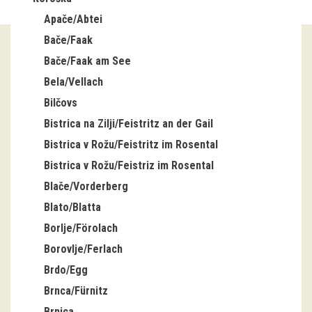
Apače/Abtei
Guided tours
Bače/Faak
Workshops
Bače/Faak am See
Bela/Vellach
Group visits
Bilčovs
education
Bistrica na Zilji/Feistritz an der Gail
Bistrica v Rožu/Feistritz im Rosental
publications
Bistrica v Rožu/Feistriz im Rosental
Blače/Vorderberg
Etnolog
Blato/Blatta
Books
Borlje/Förolach
Borovlje/Ferlach
DVD-s
Brdo/Egg
Brnca/Fürnitz
projects
Brnica