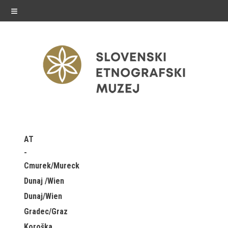
≡
exhibitions
AT
Exhibitions in SEM
Cmurek/Mureck
Past exhibitions
Dunaj /Wien
Dunaj/Wien
Virtual tours
Gradec/Graz
public programme
Koroška