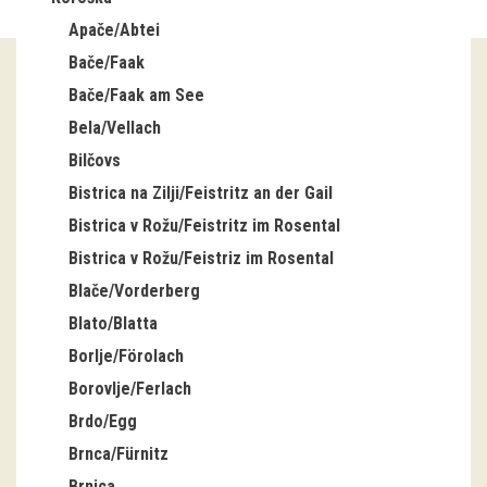
Apače/Abtei
Guided tours
Bače/Faak
Workshops
Bače/Faak am See
Bela/Vellach
Group visits
Bilčovs
education
Bistrica na Zilji/Feistritz an der Gail
Bistrica v Rožu/Feistritz im Rosental
publications
Bistrica v Rožu/Feistriz im Rosental
Blače/Vorderberg
Etnolog
Blato/Blatta
Books
Borlje/Förolach
Borovlje/Ferlach
DVD-s
Brdo/Egg
Brnca/Fürnitz
projects
Brnica