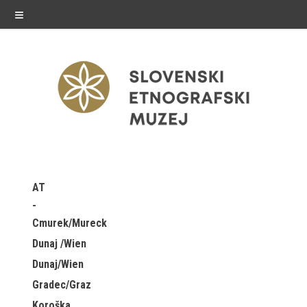
≡
exhibitions
AT
Exhibitions in SEM
Cmurek/Mureck
Past exhibitions
Dunaj /Wien
Dunaj/Wien
Virtual tours
Gradec/Graz
public programme
Koroška