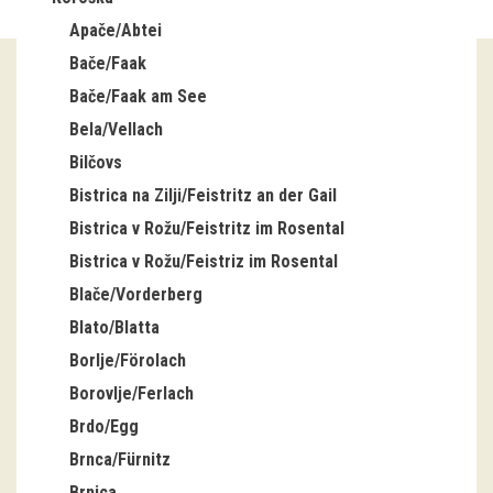
Apače/Abtei
Guided tours
Bače/Faak
Workshops
Bače/Faak am See
Bela/Vellach
Group visits
Bilčovs
education
Bistrica na Zilji/Feistritz an der Gail
Bistrica v Rožu/Feistritz im Rosental
publications
Bistrica v Rožu/Feistriz im Rosental
Blače/Vorderberg
Etnolog
Blato/Blatta
Books
Borlje/Förolach
Borovlje/Ferlach
DVD-s
Brdo/Egg
Brnca/Fürnitz
projects
Brnica