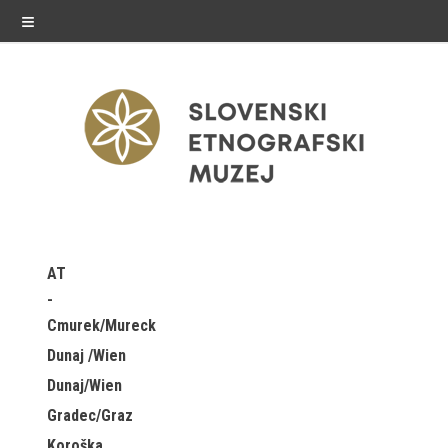
≡
exhibitions
AT
Exhibitions in SEM
Cmurek/Mureck
Past exhibitions
Dunaj /Wien
Dunaj/Wien
Virtual tours
Gradec/Graz
public programme
Koroška