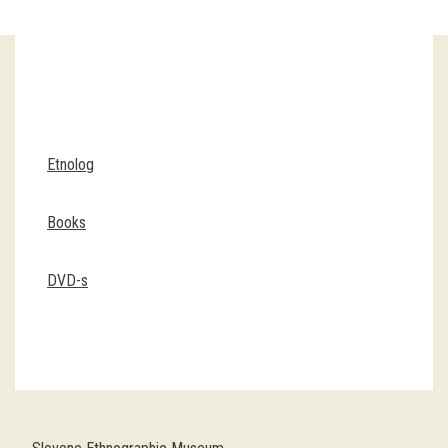
Guided tours
Workshops
Group visits
Etnolog
education
Books
publications
DVD-s
Etnolog
Books
DVD-s
projects