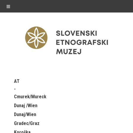
≡
exhibitions
AT
Exhibitions in SEM
Cmurek/Mureck
Past exhibitions
Dunaj /Wien
Dunaj/Wien
Virtual tours
Gradec/Graz
public programme
Koroška