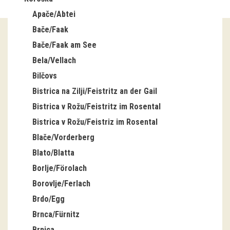
Apače/Abtei
Guided tours
Bače/Faak
Workshops
Bače/Faak am See
Bela/Vellach
Group visits
Bilčovs
education
Bistrica na Zilji/Feistritz an der Gail
Bistrica v Rožu/Feistritz im Rosental
publications
Bistrica v Rožu/Feistriz im Rosental
Blače/Vorderberg
Etnolog
Blato/Blatta
Books
Borlje/Förolach
Borovlje/Ferlach
DVD-s
Brdo/Egg
Brnca/Fürnitz
projects
Brnica