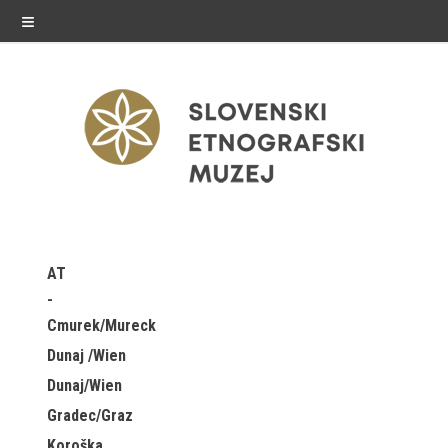
≡
exhibitions
AT
Exhibitions in SEM
Cmurek/Mureck
Past exhibitions
Dunaj /Wien
Dunaj/Wien
Virtual tours
Gradec/Graz
public programme
Koroška