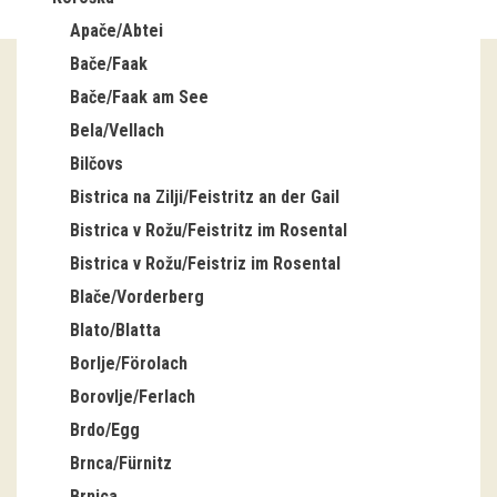
Apače/Abtei
Guided tours
Bače/Faak
Workshops
Bače/Faak am See
Bela/Vellach
Group visits
Bilčovs
education
Bistrica na Zilji/Feistritz an der Gail
Bistrica v Rožu/Feistritz im Rosental
publications
Bistrica v Rožu/Feistriz im Rosental
Blače/Vorderberg
Etnolog
Blato/Blatta
Books
Borlje/Förolach
Borovlje/Ferlach
DVD-s
Brdo/Egg
Brnca/Fürnitz
projects
Brnica