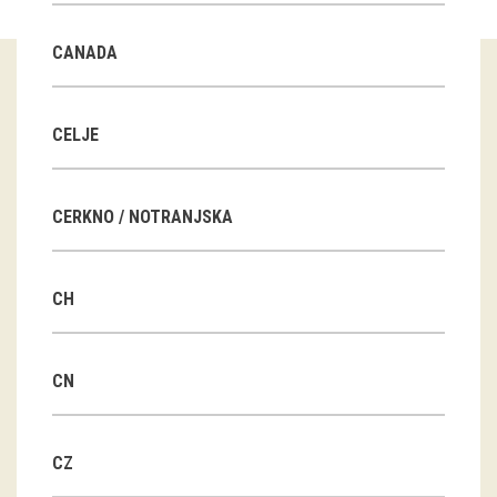
Guided tours
CANADA
Workshops
Group visits
CELJE
education
CERKNO / NOTRANJSKA
publications
CH
Etnolog
Books
CN
DVD-s
CZ
projects