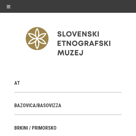
≡
exhibitions
AT
Exhibitions in SEM
Past exhibitions
BAZOVICA/BASOVIZZA
Virtual tours
BRKINI / PRIMORSKO
public programme