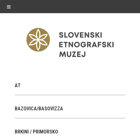
≡
exhibitions
AT
Exhibitions in SEM
Past exhibitions
BAZOVICA/BASOVIZZA
Virtual tours
BRKINI / PRIMORSKO
public programme