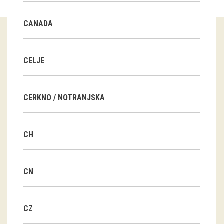
Guided tours
CANADA
Workshops
Group visits
CELJE
education
CERKNO / NOTRANJSKA
publications
CH
Etnolog
Books
CN
DVD-s
CZ
projects