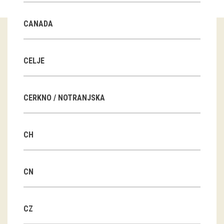
Guided tours
CANADA
Workshops
Group visits
CELJE
education
CERKNO / NOTRANJSKA
publications
CH
Etnolog
Books
CN
DVD-s
CZ
projects