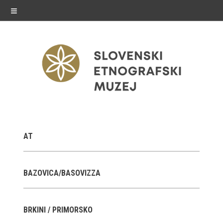
≡
exhibitions
AT
Exhibitions in SEM
Past exhibitions
BAZOVICA/BASOVIZZA
Virtual tours
BRKINI / PRIMORSKO
public programme