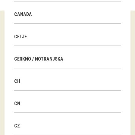
Guided tours
CANADA
Workshops
Group visits
CELJE
education
CERKNO / NOTRANJSKA
publications
CH
Etnolog
Books
CN
DVD-s
CZ
projects