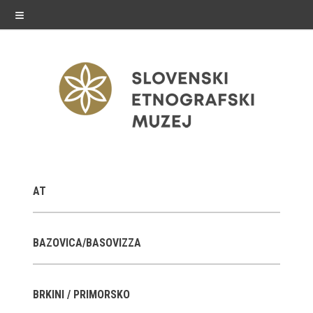
≡
exhibitions
AT
Exhibitions in SEM
Past exhibitions
BAZOVICA/BASOVIZZA
Virtual tours
BRKINI / PRIMORSKO
public programme