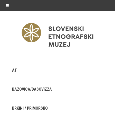
≡
exhibitions
AT
Exhibitions in SEM
Past exhibitions
BAZOVICA/BASOVIZZA
Virtual tours
BRKINI / PRIMORSKO
public programme