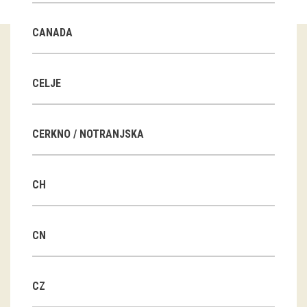
Guided tours
CANADA
Workshops
Group visits
CELJE
education
CERKNO / NOTRANJSKA
publications
CH
Etnolog
Books
CN
DVD-s
CZ
projects