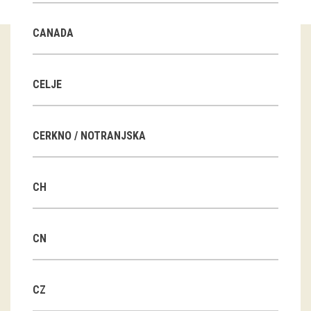
Guided tours
CANADA
Workshops
Group visits
CELJE
education
CERKNO / NOTRANJSKA
publications
CH
Etnolog
Books
CN
DVD-s
CZ
projects