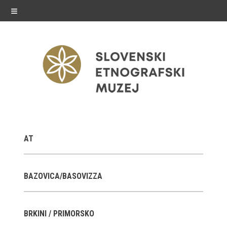
≡
exhibitions
AT
Exhibitions in SEM
Past exhibitions
BAZOVICA/BASOVIZZA
Virtual tours
BRKINI / PRIMORSKO
public programme