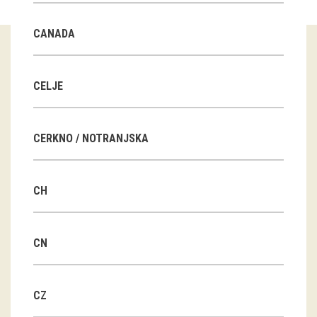
Guided tours
CANADA
Workshops
Group visits
CELJE
education
CERKNO / NOTRANJSKA
publications
CH
Etnolog
Books
CN
DVD-s
CZ
projects