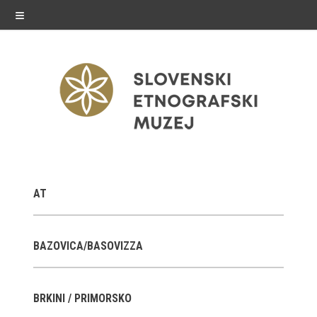
≡
exhibitions
AT
Exhibitions in SEM
Past exhibitions
BAZOVICA/BASOVIZZA
Virtual tours
BRKINI / PRIMORSKO
public programme