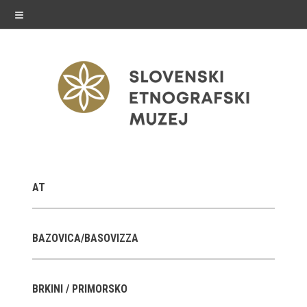
≡
exhibitions
AT
Exhibitions in SEM
Past exhibitions
BAZOVICA/BASOVIZZA
Virtual tours
BRKINI / PRIMORSKO
public programme