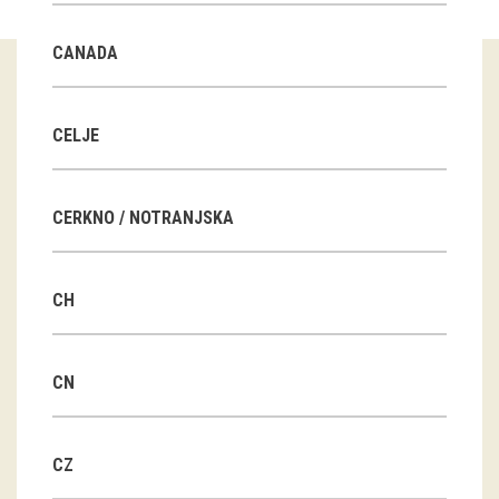
Guided tours
CANADA
Workshops
Group visits
CELJE
education
CERKNO / NOTRANJSKA
publications
CH
Etnolog
Books
CN
DVD-s
CZ
projects