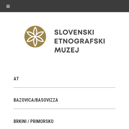
≡
exhibitions
AT
Exhibitions in SEM
Past exhibitions
BAZOVICA/BASOVIZZA
Virtual tours
BRKINI / PRIMORSKO
public programme