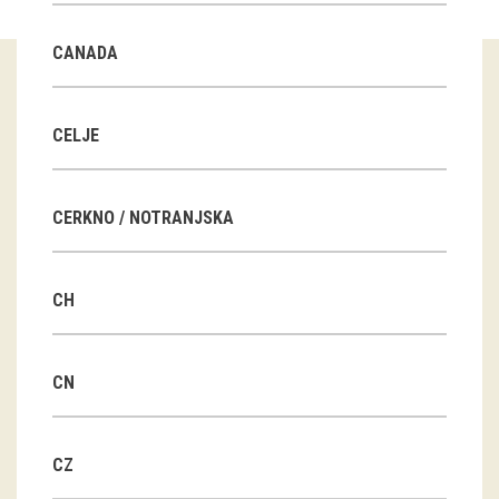
Guided tours
CANADA
Workshops
Group visits
CELJE
education
CERKNO / NOTRANJSKA
publications
CH
Etnolog
Books
CN
DVD-s
CZ
projects