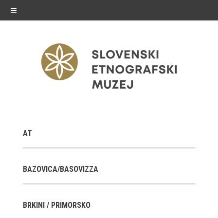
≡
exhibitions
AT
Exhibitions in SEM
Past exhibitions
BAZOVICA/BASOVIZZA
Virtual tours
BRKINI / PRIMORSKO
public programme