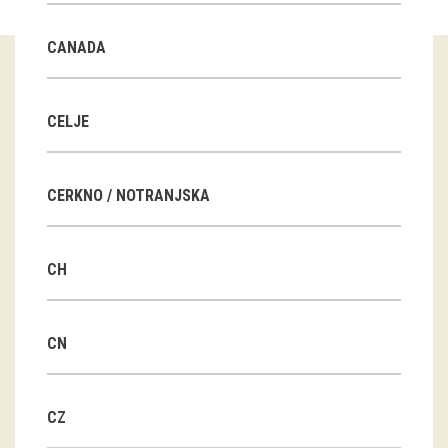
Guided tours
CANADA
Workshops
Group visits
CELJE
education
CERKNO / NOTRANJSKA
publications
CH
Etnolog
Books
CN
DVD-s
CZ
projects