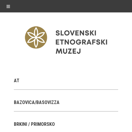
≡
exhibitions
AT
Exhibitions in SEM
Past exhibitions
BAZOVICA/BASOVIZZA
Virtual tours
BRKINI / PRIMORSKO
public programme