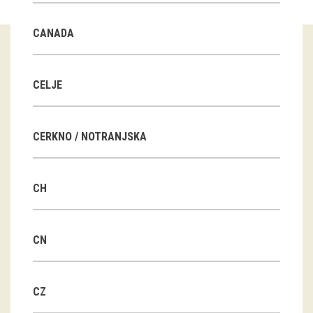
Guided tours
CANADA
Workshops
Group visits
CELJE
education
CERKNO / NOTRANJSKA
publications
CH
Etnolog
Books
CN
DVD-s
CZ
projects