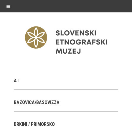
≡
exhibitions
AT
Exhibitions in SEM
Past exhibitions
BAZOVICA/BASOVIZZA
Virtual tours
BRKINI / PRIMORSKO
public programme