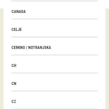
Guided tours
CANADA
Workshops
Group visits
CELJE
education
CERKNO / NOTRANJSKA
publications
CH
Etnolog
Books
CN
DVD-s
CZ
projects