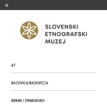
≡
exhibitions
AT
Exhibitions in SEM
Past exhibitions
BAZOVICA/BASOVIZZA
Virtual tours
BRKINI / PRIMORSKO
public programme