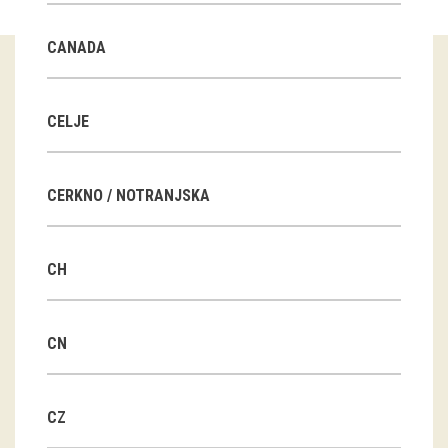
Guided tours
CANADA
Workshops
Group visits
CELJE
education
CERKNO / NOTRANJSKA
publications
CH
Etnolog
Books
CN
DVD-s
CZ
projects